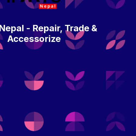
 Nepal - Repair, Trade &
Accessorize