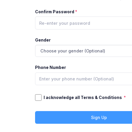
Confirm Password
Gender
Phone Number
I acknowledge all Terms & Conditions
Sign Up