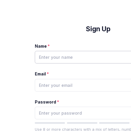
Sign Up
Name
Email
Password
Use 8 or more characters with a mix of letters, num