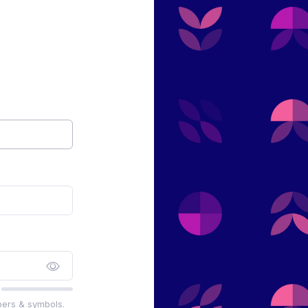
bers & symbols.