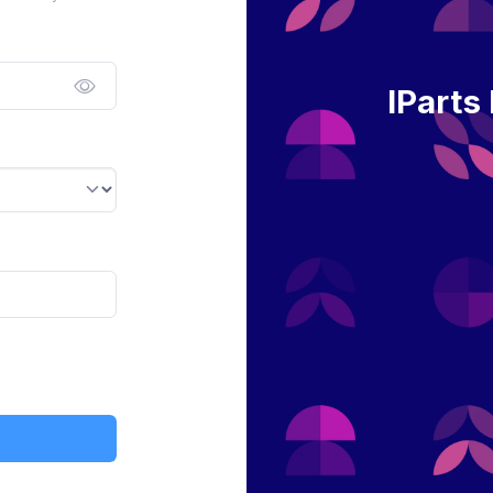
IParts