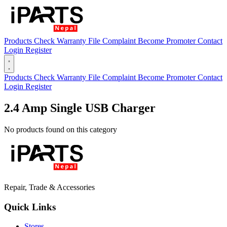
Products
Check Warranty
File Complaint
Become Promoter
Contact
Login
Register
Open main menu
Products
Check Warranty
File Complaint
Become Promoter
Contact
Login
Register
2.4 Amp Single USB Charger
No products found on this category
Repair, Trade & Accessories
Quick Links
Stores