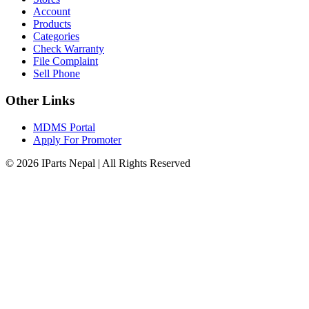
Account
Products
Categories
Check Warranty
File Complaint
Sell Phone
Other Links
MDMS Portal
Apply For Promoter
© 2026 IParts Nepal | All Rights Reserved